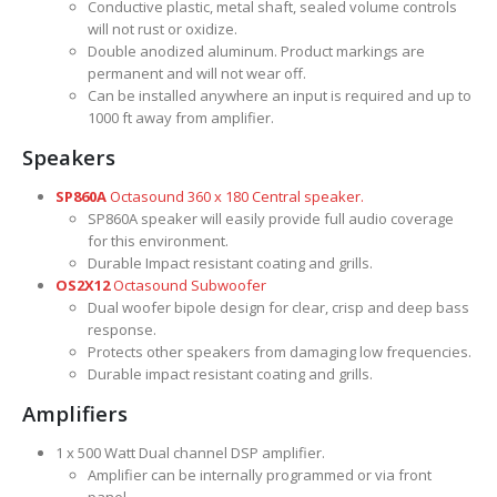
Conductive plastic, metal shaft, sealed volume controls
will not rust or oxidize.
Double anodized aluminum. Product markings are
permanent and will not wear off.
Can be installed anywhere an input is required and up to
1000 ft away from amplifier.
Speakers
SP860A
Octasound 360 x 180 Central speaker.
SP860A speaker will easily provide full audio coverage
for this environment.
Durable Impact resistant coating and grills.
OS2X12
Octasound Subwoofer
Dual woofer bipole design for clear, crisp and deep bass
response.
Protects other speakers from damaging low frequencies.
Durable impact resistant coating and grills.
Amplifiers
1 x 500 Watt Dual channel DSP amplifier.
Amplifier can be internally programmed or via front
panel.