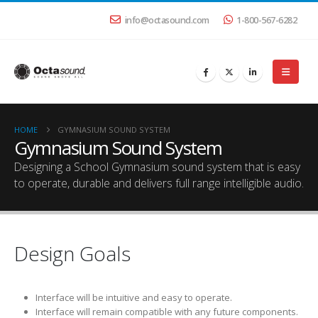
info@octasound.com
1-800-567-6282
HOME
GYMNASIUM SOUND SYSTEM
Gymnasium Sound System
Designing a School Gymnasium sound system that is easy
to operate, durable and delivers full range intelligible audio.
Design Goals
Interface will be intuitive and easy to operate.
Interface will remain compatible with any future components.