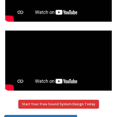
Start Your Free Sound System Design Today