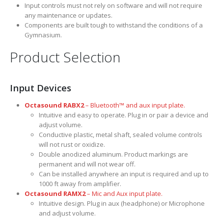
Input controls must not rely on software and will not require
any maintenance or updates.
Components are built tough to withstand the conditions of a
Gymnasium.
Product Selection
Input Devices
Octasound RABX2
– Bluetooth™ and aux input plate.
Intuitive and easy to operate. Plug in or pair a device and
adjust volume.
Conductive plastic, metal shaft, sealed volume controls
will not rust or oxidize.
Double anodized aluminum. Product markings are
permanent and will not wear off.
Can be installed anywhere an input is required and up to
1000 ft away from amplifier.
Octasound RAMX2
– Mic and Aux input plate.
Intuitive design. Plug in aux (headphone) or Microphone
and adjust volume.