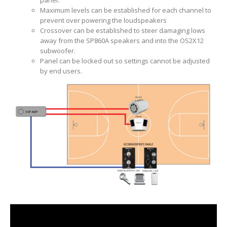
Maximum levels can be established for each channel to
prevent over powering the loudspeakers
Crossover can be established to steer damaging lows
away from the SP860A speakers and into the OS2X12
subwoofer.
Panel can be locked out so settings cannot be adjusted
by end users.