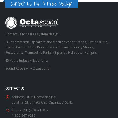
Contact Us For A Free Design
Contact us for a free system design.
True commercial speakers and electronics for Arenas, Gymnasiums,
Gyms, Aerobic / Spin Rooms, Warehouses, Grocery Stores,
Restaurants, Trampoline Parks, Airplane / Helicopter Hangars.
45 Years Industry Experience
Sound Above All – Octasound
CONTACT US
Address:
KDM Electronics Inc.
55 Mills Rd. Unit #3 Ajax, Ontario, L1S2H2
Phone:
(416) 439-7158 or
1-800-567-6282