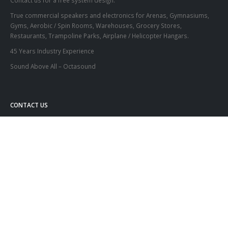
Contact us for a free system design.
True commercial speakers and electronics for Arenas, Gymnasiums,
Gyms, Aerobic / Spin Rooms, Warehouses, Grocery Stores,
Restaurants, Trampoline Parks, Airplane / Helicopter Hangars.
45 Years Industry Experience
Sound Above All – Octasound
CONTACT US
Address:
KDM Electronics Inc.
55 Mills Rd. Unit #3 Ajax, Ontario, L1S2H2
Phone:
(416) 439-7158 or
1-800-567-6282
Email:
info@octasound.com
© Copyright 2020. All Rights Reserved. Designed by Your Computer Buddy