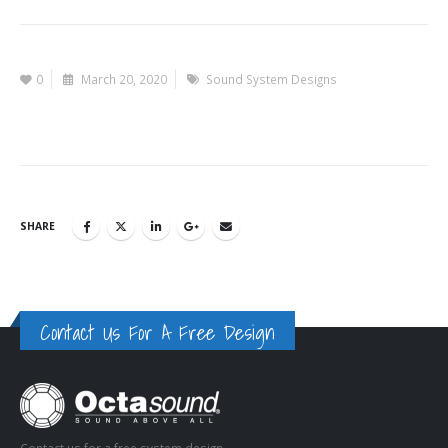
0
March 20, 2020
Sound System Designs
SHARE
Contact Us For A Free Design