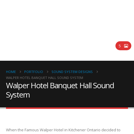
Walper Hotel Banquet Hall Sound
System
5
HOME
PORTFOLIO
SOUND SYSTEM DESIGNS
WALPER HOTEL BANQUET HALL SOUND SYSTEM
Walper Hotel Banquet Hall Sound
System
When the Famous Walper Hotel in Kitchener Ontario decided to