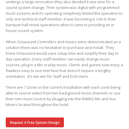
undergo a large renovation they also decided it was time for a
sound system change. Their system was digital with programmed
touch screens and it’s operating complexity limited the operation to
only one technical staff member. It was becoming a risk to their
banquet hall rental operations when it came to providing an in
house sound system.
When Octasound Controllers and mixers were demonstrated as a
solution there was no hesitation to purchase and install. They
knew Octasound would save setup time and simplify their day to
day operation. Every staff member can easily change music
sources, plug in a Mic or play music. Clients and guests now enjoy a
flawless easy to use interface that doesn’t require a lengthy
orientation. It’s win win for Staff and End-Users.
There are 7 Zones in the current installation with each zone being
able to source select from two background music channels or use
their own music source by plugging into the RAMX2 Mic and Aux
Mixers located throughout the hotel.
Request A Free System Design