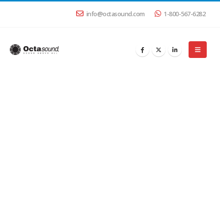
info@octasound.com
1-800-567-6282