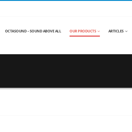
OCTASOUND – SOUND ABOVE ALL
OUR PRODUCTS
ARTICLES