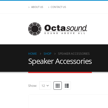
ABOUT US
CONTACT US
HOME
SHOP
SPEAKER ACCESSORIES
Speaker Accessories
Show: