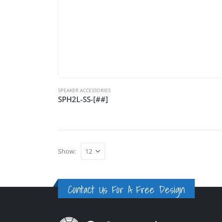
SPEAKER ACCESSORIES
SPH2L-SS-[##]
Show:
Contact Us For A Free Design