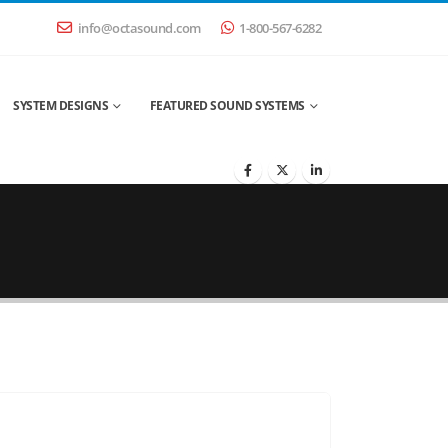
info@octasound.com
1-800-567-6282
SYSTEM DESIGNS
FEATURED SOUND SYSTEMS