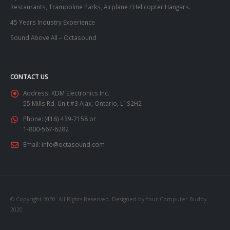
Restaurants, Trampoline Parks, Airplane / Helicopter Hangars.
45 Years Industry Experience
Sound Above All – Octasound
CONTACT US
Address:
KDM Electronics Inc.
55 Mills Rd. Unit #3 Ajax, Ontario, L1S2H2
Phone:
(416) 439-7158 or
1-800-567-6282
Email:
info@octasound.com
© Copyright 2020. All Rights Reserved. Designed by Your Computer Buddy
2020