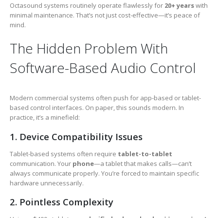
Octasound systems routinely operate flawlessly for
20+ years
with
minimal maintenance. That’s not just cost-effective—it’s peace of
mind.
The Hidden Problem With
Software-Based Audio Control
Modern commercial systems often push for app-based or tablet-
based control interfaces. On paper, this sounds modern. In
practice, it’s a minefield:
1. Device Compatibility Issues
Tablet-based systems often require
tablet-to-tablet
communication. Your
phone
—a tablet that makes calls—can’t
always communicate properly. You’re forced to maintain specific
hardware unnecessarily.
2. Pointless Complexity