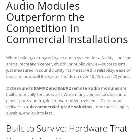
Audio Modules
Outperform the
Competition in
Commercial Installations
When building or upgrading an audio system for a facility—be it an
arena, recreation center, church, or public venue—success isn’t
just measured in sound quality. It’s measured in reliability, ease of
use, and how well the system holds up over 10, 15, even 20 years.
Octasound’s RAMX2 and RABX2 remote audio modules
are
built specifically for this world. While many competitors lean into
plastic parts and fragile software-driven systems, Octasound
delivers a truly
commercial-grade solution
—one that’s simple,
durable, and built to last.
Built to Survive: Hardware That