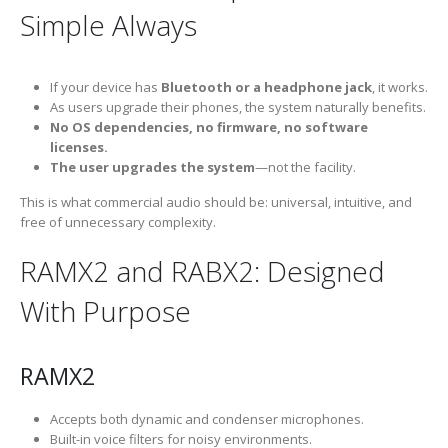
Simple Always
If your device has
Bluetooth or a headphone jack
, it works.
As users upgrade their phones, the system naturally benefits.
No OS dependencies, no firmware, no software
licenses.
The user upgrades the system
—not the facility.
This is what commercial audio should be: universal, intuitive, and
free of unnecessary complexity.
RAMX2 and RABX2: Designed
With Purpose
RAMX2
Accepts both dynamic and condenser microphones.
Built-in voice filters for noisy environments.