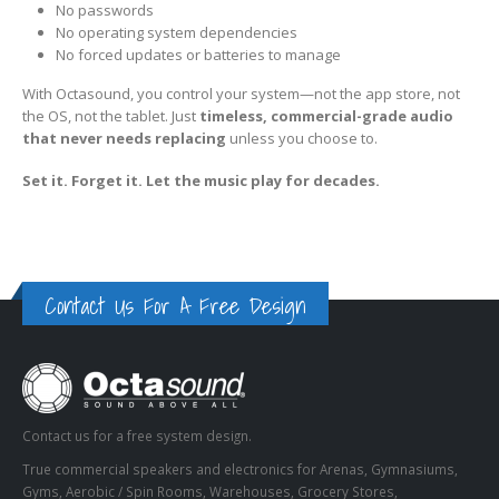
No passwords
No operating system dependencies
No forced updates or batteries to manage
With Octasound, you control your system—not the app store, not
the OS, not the tablet. Just
timeless, commercial-grade audio
that never needs replacing
unless you choose to.
Set it. Forget it. Let the music play for decades.
Contact Us For A Free Design
Contact us for a free system design.
True commercial speakers and electronics for Arenas, Gymnasiums,
Gyms, Aerobic / Spin Rooms, Warehouses, Grocery Stores,