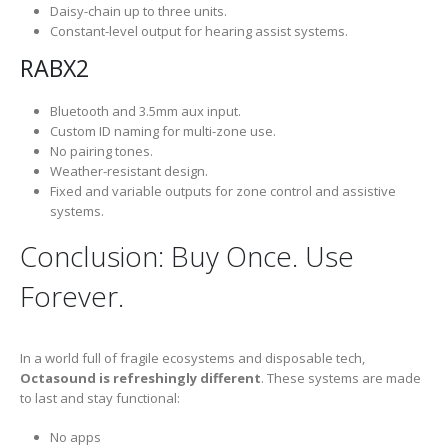
Daisy-chain up to three units.
Constant-level output for hearing assist systems.
RABX2
Bluetooth and 3.5mm aux input.
Custom ID naming for multi-zone use.
No pairing tones.
Weather-resistant design.
Fixed and variable outputs for zone control and assistive
systems.
Conclusion: Buy Once. Use
Forever.
In a world full of fragile ecosystems and disposable tech,
Octasound is refreshingly different
. These systems are made
to last and stay functional:
No apps