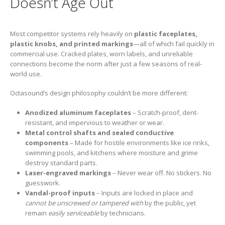
Doesn’t Age Out
Most competitor systems rely heavily on
plastic faceplates,
plastic knobs, and printed markings
—all of which fail quickly in
commercial use. Cracked plates, worn labels, and unreliable
connections become the norm after just a few seasons of real-
world use.
Octasound’s design philosophy couldn’t be more different:
Anodized aluminum faceplates
– Scratch-proof, dent-
resistant, and impervious to weather or wear.
Metal control shafts and sealed conductive
components
– Made for hostile environments like ice rinks,
swimming pools, and kitchens where moisture and grime
destroy standard parts.
Laser-engraved markings
– Never wear off. No stickers. No
guesswork.
Vandal-proof inputs
– Inputs are locked in place and
cannot be unscrewed or tampered with
by the public, yet
remain
easily serviceable
by technicians.