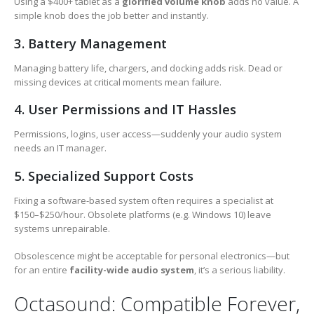
Using a $400+ tablet as a
glorified volume knob
adds no value. A
simple knob does the job better and instantly.
3. Battery Management
Managing battery life, chargers, and docking adds risk. Dead or
missing devices at critical moments mean failure.
4. User Permissions and IT Hassles
Permissions, logins, user access—suddenly your audio system
needs an IT manager.
5. Specialized Support Costs
Fixing a software-based system often requires a specialist at
$150–$250/hour. Obsolete platforms (e.g. Windows 10) leave
systems unrepairable.
Obsolescence might be acceptable for personal electronics—but
for an entire
facility-wide audio system
, it’s a serious liability.
Octasound: Compatible Forever,