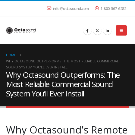
info@octasound.com
1-800-567-6282
HOME
WHY OCTASOUND OUTPERFORMS: THE MOST RELIABLE COMMERCIAL
SOUND SYSTEM YOU’LL EVER INSTALL
Why Octasound Outperforms: The
Most Reliable Commercial Sound
System You’ll Ever Install
Why Octasound’s Remote