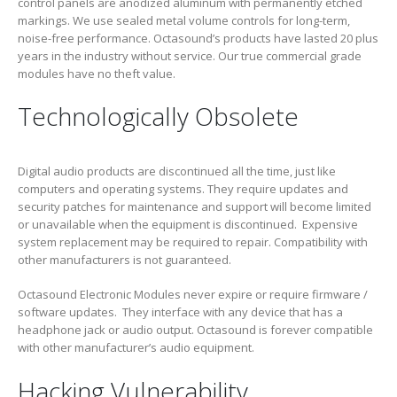
control panels are anodized aluminum with permanently etched
markings. We use sealed metal volume controls for long-term,
noise-free performance. Octasound’s products have lasted 20 plus
years in the industry without service. Our true commercial grade
modules have no theft value.
Technologically Obsolete
Digital audio products are discontinued all the time, just like
computers and operating systems. They require updates and
security patches for maintenance and support will become limited
or unavailable when the equipment is discontinued. Expensive
system replacement may be required to repair. Compatibility with
other manufacturers is not guaranteed.
Octasound Electronic Modules never expire or require firmware /
software updates. They interface with any device that has a
headphone jack or audio output. Octasound is forever compatible
with other manufacturer’s audio equipment.
Hacking Vulnerability