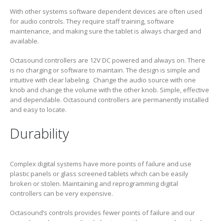
With other systems software dependent devices are often used
for audio controls. They require staff training, software
maintenance, and making sure the tablet is always charged and
available.
Octasound controllers are 12V DC powered and always on. There
is no charging or software to maintain. The design is simple and
intuitive with clear labeling. Change the audio source with one
knob and change the volume with the other knob. Simple, effective
and dependable. Octasound controllers are permanently installed
and easy to locate.
Durability
Complex digital systems have more points of failure and use
plastic panels or glass screened tablets which can be easily
broken or stolen. Maintaining and reprogramming digital
controllers can be very expensive.
Octasound’s controls provides fewer points of failure and our