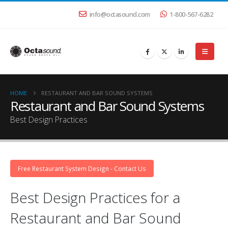
info@octasound.com
1-800-567-6282
HOME
RESTAURANT AND BAR SOUND SYSTEMS
Restaurant and Bar Sound Systems
Best Design Practices
Free Restaurant System Design - Contact Us
Best Design Practices for a
Restaurant and Bar Sound