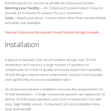
the time but it’s no concern at all with an Octasound System.
Renting your facility
— An Octasound System makes it easy to
provide an in-house PA solution for your customers.
Color –
Match your decor. Custom colors other than standard black
and white are available.
View an Octasound Restaurant Sound System Design Example
Installation
A typical restaurant / bar sound systems design uses 70 Volt
distribution and requires a large number of speakers to
compensate for a lack of quality and audio dispersion capability.
70 Volt designs require extra components, reduces sound quality
and significantly increases installation labor.
An Octasound speaker installation removes the requirements for
70 Volt distribution. A single Octasound speaker can replace ten to
twenty 70 Volt based speakers and cover a restaurant / bar with
clear, high fidelity sound. Component cost and installation time
drop dramatically.