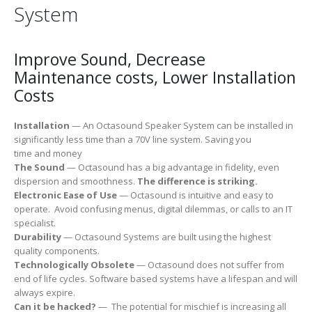
System
Improve Sound, Decrease
Maintenance costs, Lower Installation
Costs
Installation
— An Octasound Speaker System can be installed in
significantly less time than a 70V line system. Saving you
time and money
The Sound
— Octasound has a big advantage in fidelity, even
dispersion and smoothness.
The difference is striking.
Electronic Ease of Use
— Octasound is intuitive and easy to
operate. Avoid confusing menus, digital dilemmas, or calls to an IT
specialist.
Durability
— Octasound Systems are built using the highest
quality components.
Technologically Obsolete
​ — Octasound does not suffer from
end of life cycles. Software based systems have a lifespan and will
always expire.
Can it be hacked?
— The potential for mischief is increasing all