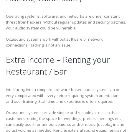
Operating systems, software, and networks are under constant
threat from hackers. Without regular updates and security patches,
your audio system could be vulnerable.
Octasound systems work without software or network
connections. Hacking is not an issue.
Extra Income – Renting your
Restaurant / Bar
Interfacing into a complex, software-based audio system can be
very complicated with every setup requiring system orientation
and user training. Staff time and expertise is often required.
Octasound systems provide simple and reliable access so that
customers renting the space for weddings, parties, meetings etc.
can easily use it for announcements and/or music. Just plug in and
adjust volume as needed. Renting external sound equipment is not