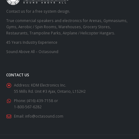
Contact us for a free system design.
True commercial speakers and electronics for Arenas, Gymnasiums,
Gyms, Aerobic / Spin Rooms, Warehouses, Grocery Stores,
Restaurants, Trampoline Parks, Airplane / Helicopter Hangars.
45 Years Industry Experience
Sound Above All – Octasound
CONTACT US
Address:
KDM Electronics Inc.
55 Mills Rd. Unit #3 Ajax, Ontario, L1S2H2
Phone:
(416) 439-7158 or
1-800-567-6282
Email:
info@octasound.com