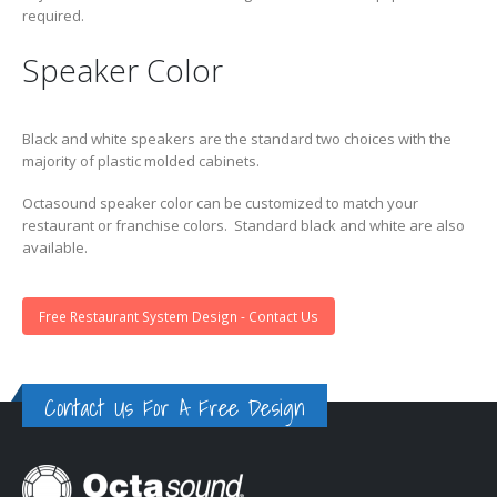
required.
Speaker Color
Black and white speakers are the standard two choices with the
majority of plastic molded cabinets.
Octasound speaker color can be customized to match your
restaurant or franchise colors. Standard black and white are also
available.
Free Restaurant System Design - Contact Us
Contact Us For A Free Design