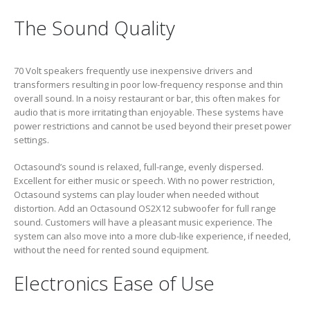
The Sound Quality
70 Volt speakers frequently use inexpensive drivers and
transformers resulting in poor low-frequency response and thin
overall sound. In a noisy restaurant or bar, this often makes for
audio that is more irritating than enjoyable. These systems have
power restrictions and cannot be used beyond their preset power
settings.
Octasound’s sound is relaxed, full-range, evenly dispersed.
Excellent for either music or speech. With no power restriction,
Octasound systems can play louder when needed without
distortion. Add an Octasound OS2X12 subwoofer for full range
sound. Customers will have a pleasant music experience. The
system can also move into a more club-like experience, if needed,
without the need for rented sound equipment.
Electronics Ease of Use