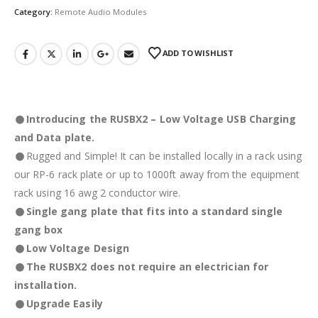
Category:
Remote Audio Modules
ADD TO WISHLIST
Introducing the RUSBX2 – Low Voltage USB Charging
and Data plate.
Rugged and Simple! It can be installed locally in a rack using
our RP-6 rack plate or up to 1000ft away from the equipment
rack using 16 awg 2 conductor wire.
Single gang plate that fits into a standard single
gang box
Low Voltage Design
The RUSBX2 does not require an electrician for
installation.
Upgrade Easily