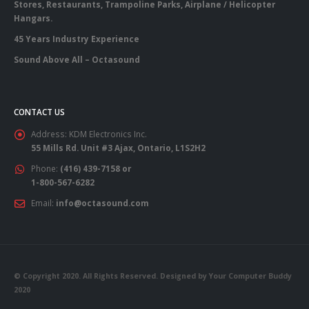
Stores, Restaurants, Trampoline Parks, Airplane / Helicopter
Hangars.
45 Years Industry Experience
Sound Above All – Octasound
CONTACT US
Address:
KDM Electronics Inc.
55 Mills Rd. Unit #3 Ajax, Ontario, L1S2H2
Phone:
(416) 439-7158 or
1-800-567-6282
Email:
info@octasound.com
© Copyright 2020. All Rights Reserved. Designed by Your Computer Buddy
2020