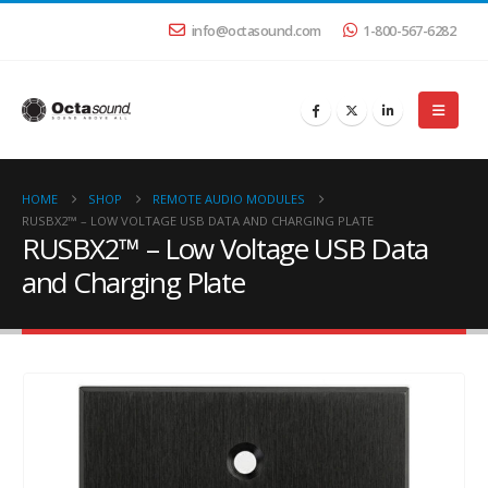
info@octasound.com
1-800-567-6282
HOME
SHOP
REMOTE AUDIO MODULES
RUSBX2™ – LOW VOLTAGE USB DATA AND CHARGING PLATE
RUSBX2™ – Low Voltage USB Data
and Charging Plate