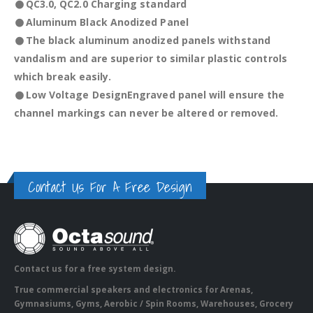
QC3.0, QC2.0 Charging standard
Aluminum Black Anodized Panel
The black aluminum anodized panels withstand
vandalism and are superior to similar plastic controls
which break easily.
Low Voltage Design
Engraved panel will ensure the
channel markings can never be altered or removed.
Contact Us For A Free Design
Contact us for a free system design.
True commercial speakers and electronics for Arenas,
Gymnasiums, Gyms, Aerobic / Spin Rooms, Warehouses, Grocery