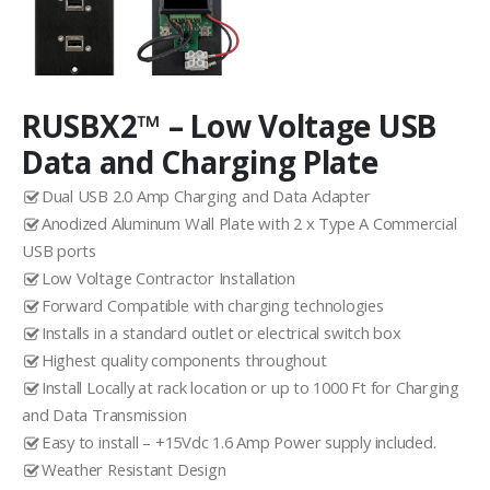
RUSBX2™ – Low Voltage USB
Data and Charging Plate
Dual USB 2.0 Amp Charging and Data Adapter
Anodized Aluminum Wall Plate with 2 x Type A Commercial
USB ports
Low Voltage Contractor Installation
Forward Compatible with charging technologies
Installs in a standard outlet or electrical switch box
Highest quality components throughout
Install Locally at rack location or up to 1000 Ft for Charging
and Data Transmission
Easy to install – +15Vdc 1.6 Amp Power supply included.
Weather Resistant Design