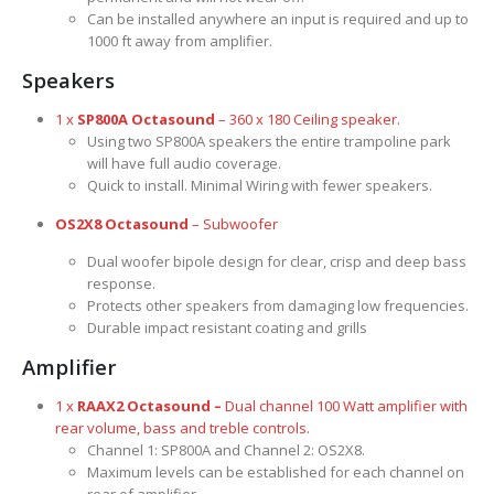
Can be installed anywhere an input is required and up to
1000 ft away from amplifier.
Speakers
1 x
SP800A Octasound
– 360 x 180 Ceiling speaker.
Using two SP800A speakers the entire trampoline park
will have full audio coverage.
Quick to install. Minimal Wiring with fewer speakers.
OS2X8 Octasound
– Subwoofer
Dual woofer bipole design for clear, crisp and deep bass
response.
Protects other speakers from damaging low frequencies.
Durable impact resistant coating and grills
Amplifier
1 x
RAAX2 Octasound –
Dual channel 100 Watt amplifier with
rear volume, bass and treble controls.
Channel 1: SP800A and Channel 2: OS2X8.
Maximum levels can be established for each channel on