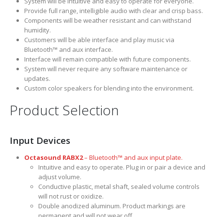
System will be intuitive and easy to operate for everyone.
Provide full range, intelligible audio with clear and crisp bass.
Components will be weather resistant and can withstand
humidity.
Customers will be able interface and play music via
Bluetooth™ and aux interface.
Interface will remain compatible with future components.
System will never require any software maintenance or
updates.
Custom color speakers for blending into the environment.
Product Selection
Input Devices
Octasound RABX2
– Bluetooth™ and aux input plate.
Intuitive and easy to operate. Plug in or pair a device and
adjust volume.
Conductive plastic, metal shaft, sealed volume controls
will not rust or oxidize.
Double anodized aluminum. Product markings are
permanent and will not wear off.