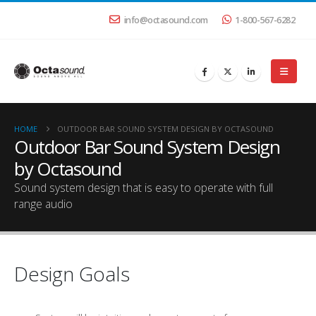
info@octasound.com
1-800-567-6282
HOME
OUTDOOR BAR SOUND SYSTEM DESIGN BY OCTASOUND
Outdoor Bar Sound System Design
by Octasound
Sound system design that is easy to operate with full
range audio
Design Goals