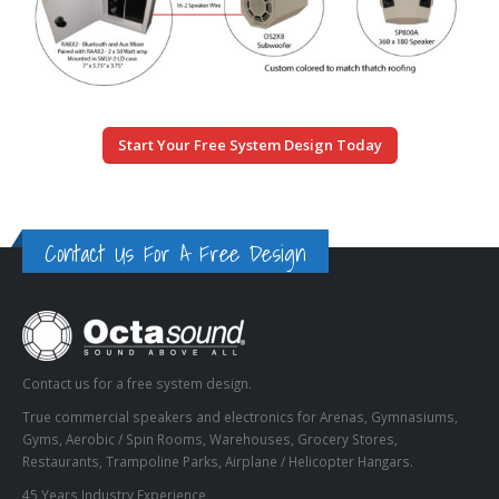
Start Your Free System Design Today
Contact Us For A Free Design
Contact us for a free system design.
True commercial speakers and electronics for Arenas, Gymnasiums,
Gyms, Aerobic / Spin Rooms, Warehouses, Grocery Stores,
Restaurants, Trampoline Parks, Airplane / Helicopter Hangars.
45 Years Industry Experience