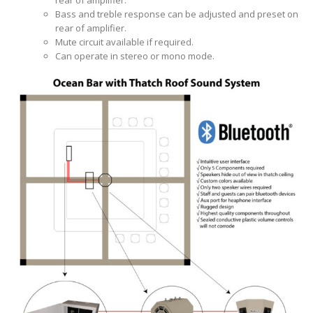
rear of amplifier.
Bass and treble response can be adjusted and preset on
rear of amplifier.
Mute circuit available if required.
Can operate in stereo or mono mode.