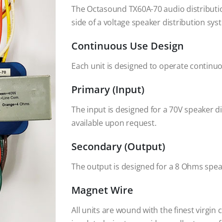
The Octasound TX60A-70 audio distributi
side of a voltage speaker distribution sys
Continuous Use Design
Each unit is designed to operate continuo
Primary (Input)
The input is designed for a 70V speaker d
available upon request.
Secondary (Output)
The output is designed for a 8 Ohms spea
Magnet Wire
All units are wound with the finest virgin