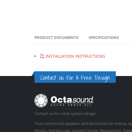
PRODUCT DOCUMENTS
SPECIFICATIONS
INSTALLATION INSTRUCTIONS
Contact Us For A Free Design
Contact us for a free system design.
True commercial speakers and electronics for Arenas, 
Rooms, Warehouses, Grocery Stores, Restaurants, Trampo