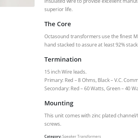
insulated wire to provide excellent manuf
superior life.
The Core
Octasound transformers use the finest M6 
hand stacked to assure at least 92% stack
Termination
15 inch Wire leads.
Primary: Red – 8 Ohms, Black – V.C. Com
Secondary: Red – 60 Watts, Green – 40 W
Mounting
This unit comes with zinc plated channel
screws.
Category:
Speaker Transformers