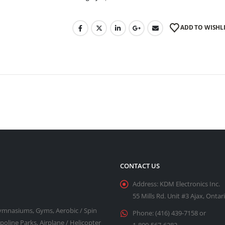
ADD TO WISHL
CONTACT US
Address:
KDM Electronics Inc.
55 Mills Rd. Unit #3 Ajax, Onta
Gymnasiums, Gyms, Aerobic / Spin
Phone:
(416) 439-7158 or
line Parks, Airplane / Helicopter