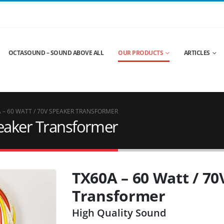
OCTASOUND – SOUND ABOVE ALL
OUR PRODUCTS
ARTICLES
 – 60 WATT / 70V SPEAKER TRANSFORMER
peaker Transformer
TX60A – 60 Watt / 7
Transformer
High Quality Sound