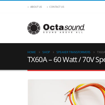
ABOUT US
CONTACT US
HOME
SHOP
SPEAKER TRANSFORMERS
TX60A
TX60A – 60 Watt / 70V S