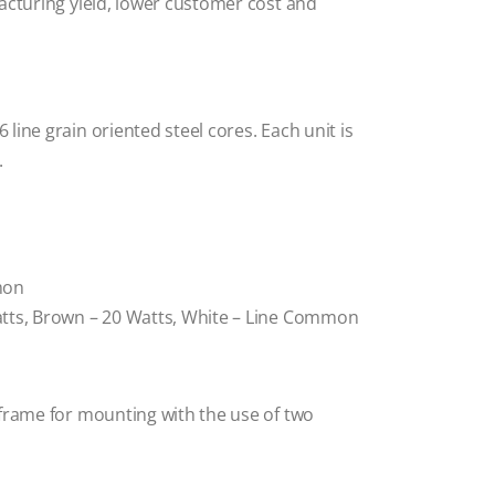
acturing yield, lower customer cost and
line grain oriented steel cores. Each unit is
.
mon
atts, Brown – 20 Watts, White – Line Common
/frame for mounting with the use of two