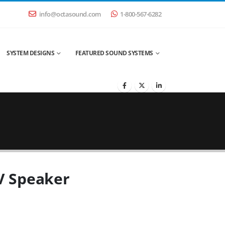
info@octasound.com
1-800-567-6282
SYSTEM DESIGNS
FEATURED SOUND SYSTEMS
0V Speaker