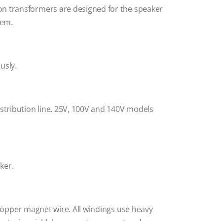
on transformers are designed for the speaker
tem.
usly.
istribution line. 25V, 100V and 140V models
ker.
 copper magnet wire. All windings use heavy