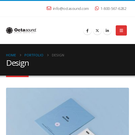
info@octasound.com
1-800-567-6282
HOME
PORTFOLIO
DESIGN
Design