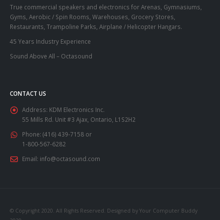
True commercial speakers and electronics for Arenas, Gymnasiums,
Gyms, Aerobic / Spin Rooms, Warehouses, Grocery Stores,
Restaurants, Trampoline Parks, Airplane / Helicopter Hangars.
45 Years Industry Experience
Sound Above All – Octasound
CONTACT US
Address:
KDM Electronics Inc.
55 Mills Rd. Unit #3 Ajax, Ontario, L1S2H2
Phone:
(416) 439-7158 or
1-800-567-6282
Email:
info@octasound.com
© Copyright 2020. All Rights Reserved. Designed by Your Computer Buddy