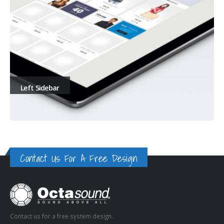
Left Sidebar
Contact Us For A Free Design
Contact us for a free system design.