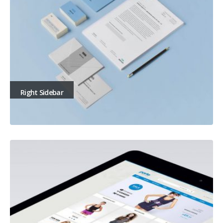
Right Sidebar