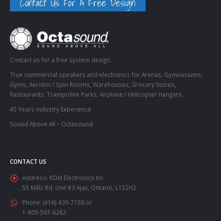
Contact Us For A Free Design
Contact us for a free system design.
True commercial speakers and electronics for Arenas, Gymnasiums,
Gyms, Aerobic / Spin Rooms, Warehouses, Grocery Stores,
Restaurants, Trampoline Parks, Airplane / Helicopter Hangars.
45 Years Industry Experience
Sound Above All – Octasound
CONTACT US
Address:
KDM Electronics Inc.
55 Mills Rd. Unit #3 Ajax, Ontario, L1S2H2
Phone:
(416) 439-7158 or
1-800-567-6282