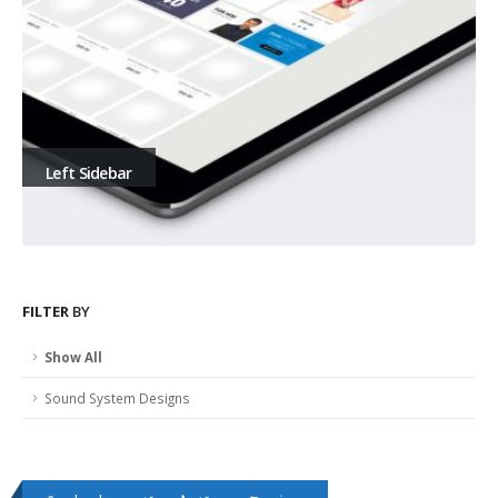
Left Sidebar
FILTER
BY
Show All
Sound System Designs