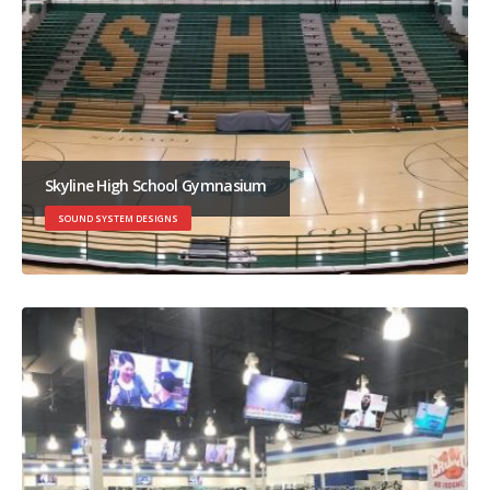
Skyline High School Gymnasium
SOUND SYSTEM DESIGNS