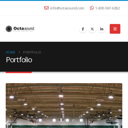
info@octasound.com
1-800-567-6282
HOME
PORTFOLIO
Portfolio