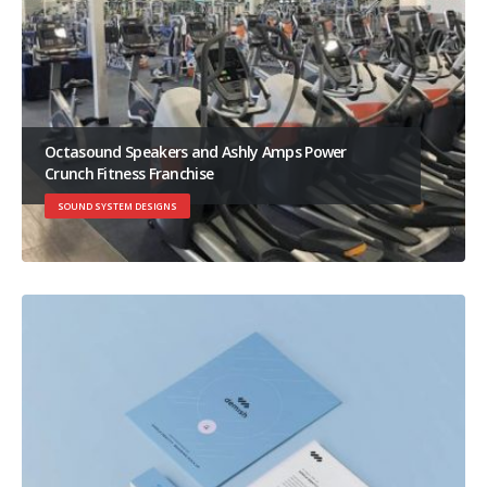
Octasound Speakers and Ashly Amps Power
Crunch Fitness Franchise
SOUND SYSTEM DESIGNS