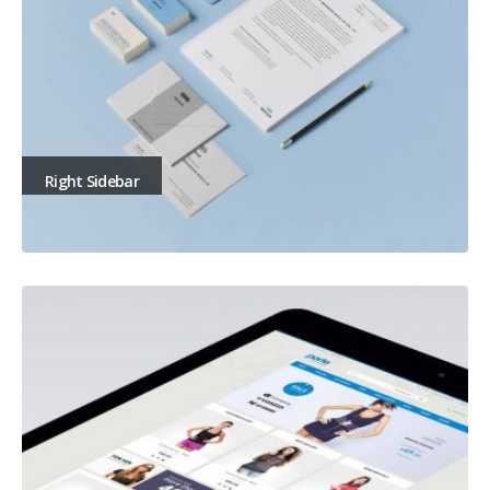
Right Sidebar