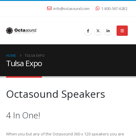
info@octasound.com
1-800-567-6282
HOME
TULSA EXPO
Tulsa Expo
Octasound Speakers
4 In One!
When you but any of the Octasound 360 x 120 speakers you are