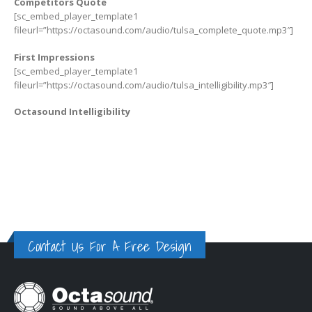
Competitors Quote
[sc_embed_player_template1
fileurl=”https://octasound.com/audio/tulsa_complete_quote.mp3″]
First Impressions
[sc_embed_player_template1
fileurl=”https://octasound.com/audio/tulsa_intelligibility.mp3″]
Octasound Intelligibility
Contact Us For A Free Design