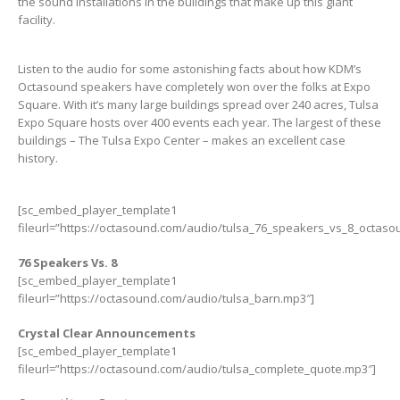
the sound installations in the buildings that make up this giant
facility.
Listen to the audio for some astonishing facts about how KDM’s
Octasound speakers have completely won over the folks at Expo
Square. With it’s many large buildings spread over 240 acres, Tulsa
Expo Square hosts over 400 events each year. The largest of these
buildings – The Tulsa Expo Center – makes an excellent case
history.
[sc_embed_player_template1
fileurl=”https://octasound.com/audio/tulsa_76_speakers_vs_8_octaso
76 Speakers Vs. 8
[sc_embed_player_template1
fileurl=”https://octasound.com/audio/tulsa_barn.mp3″]
Crystal Clear Announcements
[sc_embed_player_template1
fileurl=”https://octasound.com/audio/tulsa_complete_quote.mp3″]