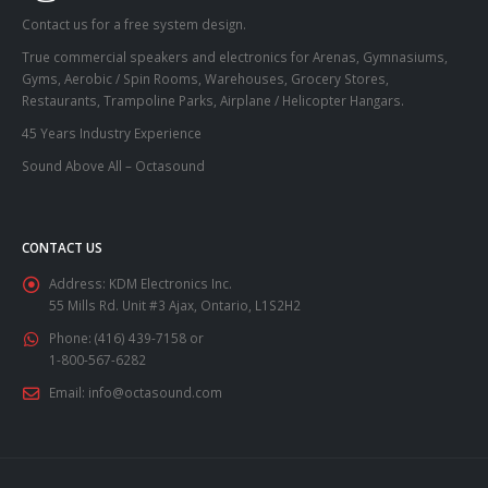
Contact us for a free system design.
True commercial speakers and electronics for Arenas, Gymnasiums,
Gyms, Aerobic / Spin Rooms, Warehouses, Grocery Stores,
Restaurants, Trampoline Parks, Airplane / Helicopter Hangars.
45 Years Industry Experience
Sound Above All – Octasound
CONTACT US
Address:
KDM Electronics Inc.
55 Mills Rd. Unit #3 Ajax, Ontario, L1S2H2
Phone:
(416) 439-7158 or
1-800-567-6282
Email:
info@octasound.com