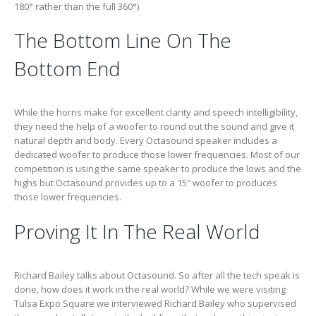
180° rather than the full 360°)
The Bottom Line On The
Bottom End
While the horns make for excellent clarity and speech intelligibility,
they need the help of a woofer to round out the sound and give it
natural depth and body. Every Octasound speaker includes a
dedicated woofer to produce those lower frequencies. Most of our
competition is using the same speaker to produce the lows and the
highs but Octasound provides up to a 15″ woofer to produces
those lower frequencies.
Proving It In The Real World
Richard Bailey talks about Octasound. So after all the tech speak is
done, how does it work in the real world? While we were visiting
Tulsa Expo Square we interviewed Richard Bailey who supervised