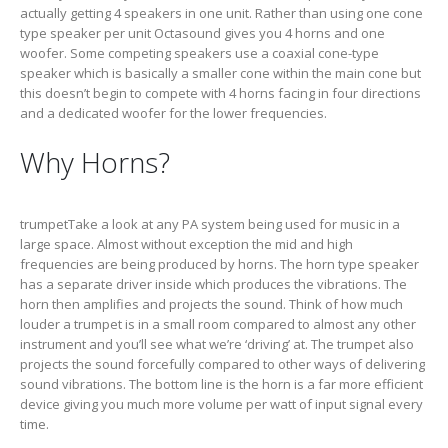
actually getting 4 speakers in one unit. Rather than using one cone
type speaker per unit Octasound gives you 4 horns and one
woofer. Some competing speakers use a coaxial cone-type
speaker which is basically a smaller cone within the main cone but
this doesn’t begin to compete with 4 horns facing in four directions
and a dedicated woofer for the lower frequencies.
Why Horns?
trumpetTake a look at any PA system being used for music in a
large space. Almost without exception the mid and high
frequencies are being produced by horns. The horn type speaker
has a separate driver inside which produces the vibrations. The
horn then amplifies and projects the sound. Think of how much
louder a trumpet is in a small room compared to almost any other
instrument and you’ll see what we’re ‘driving’ at. The trumpet also
projects the sound forcefully compared to other ways of delivering
sound vibrations. The bottom line is the horn is a far more efficient
device giving you much more volume per watt of input signal every
time.