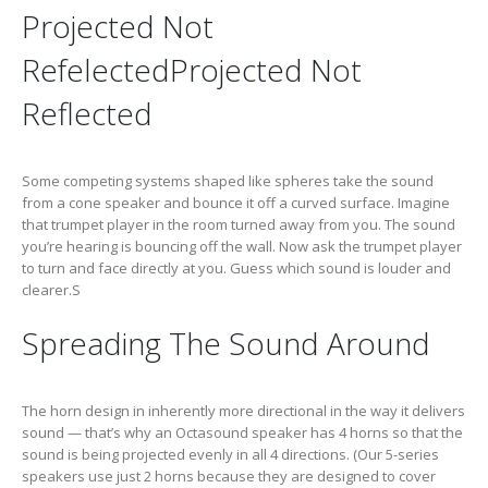
Projected Not
RefelectedProjected Not
Reflected
Some competing systems shaped like spheres take the sound
from a cone speaker and bounce it off a curved surface. Imagine
that trumpet player in the room turned away from you. The sound
you’re hearing is bouncing off the wall. Now ask the trumpet player
to turn and face directly at you. Guess which sound is louder and
clearer.S
Spreading The Sound Around
The horn design in inherently more directional in the way it delivers
sound — that’s why an Octasound speaker has 4 horns so that the
sound is being projected evenly in all 4 directions. (Our 5-series
speakers use just 2 horns because they are designed to cover